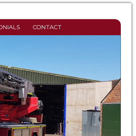
ONIALS
CONTACT