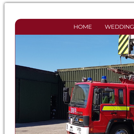
HOME
WEDDING