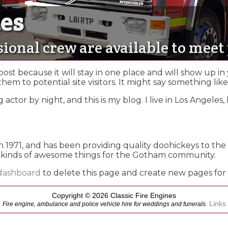
nes
nes
sional crew are available to mee
 post because it will stay in one place and will show up in
m to potential site visitors. It might say something like 
 actor by night, and this is my blog. I live in Los Angele
71, and has been providing quality doohickeys to the p
 kinds of awesome things for the Gotham community.
dashboard
to delete this page and create new pages for
Copyright © 2026 Classic Fire Engines
Links
Fire engine, ambulance and police vehicle hire for weddings and funerals.