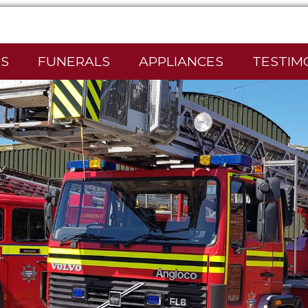
S
FUNERALS
APPLIANCES
TESTIM