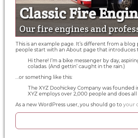
Classic Fire Engi
Classic Fire Engi
Our fire engines and profes
This is an example page. It’s different from a blog
people start with an About page that introduces the
Hi there! I’m a bike messenger by day, aspiring
coladas. (And gettin’ caught in the rain.)
…or something like this:
The XYZ Doohickey Company was founded in 19
XYZ employs over 2,000 people and does all
As a new WordPress user, you should go to
your 