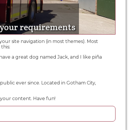
t your requirements
 your site navigation (in most themes). Most
this:
s, have a great dog named Jack, and I like piña
ublic ever since. Located in Gotham City,
 your content. Have fun!