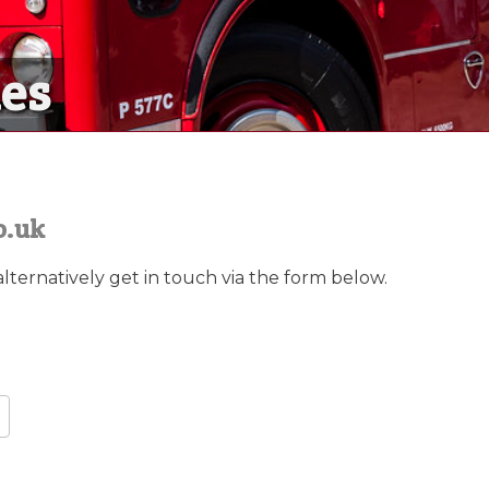
nes
nes
sional crew are available to mee
o.uk
alternatively get in touch via the form below.