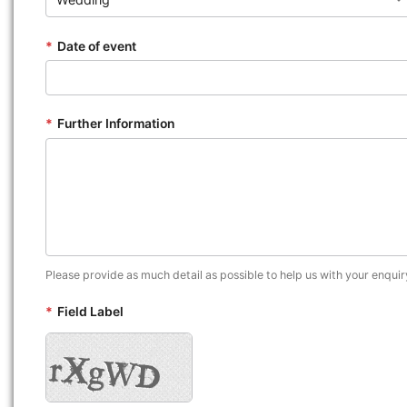
*
Date of event
*
Further Information
Please provide as much detail as possible to help us with your enquir
*
Field Label