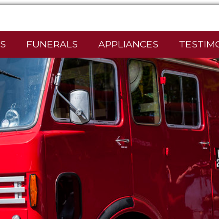
S
FUNERALS
APPLIANCES
TESTIM