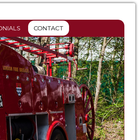
ONIALS
CONTACT