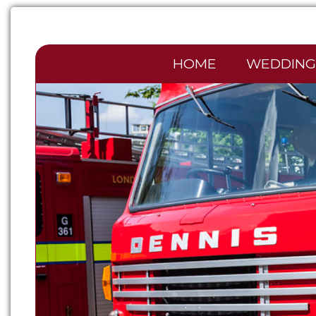
HOME
WEDDING