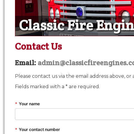
Classic Fire Engi
Classic Fire Engi
Our fire engines and profes
Contact Us
Email:
admin@classicfireengines.c
Please contact us via the email address above, or 
Fields marked with a * are required.
*
Your name
*
Your contact number