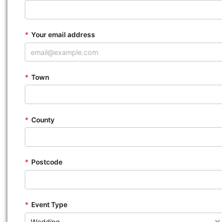
*
Your email address
*
Town
*
County
*
Postcode
*
Event Type