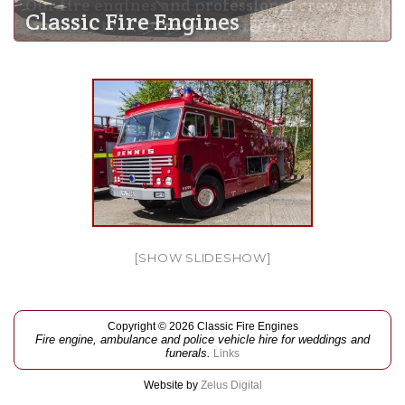
Our fire engines and professional crew are
Classic Fire Engines
available to meet your requirements
[SHOW SLIDESHOW]
Copyright © 2026 Classic Fire Engines
Fire engine, ambulance and police vehicle hire for weddings and
funerals.
Links
Website by
Zelus Digital