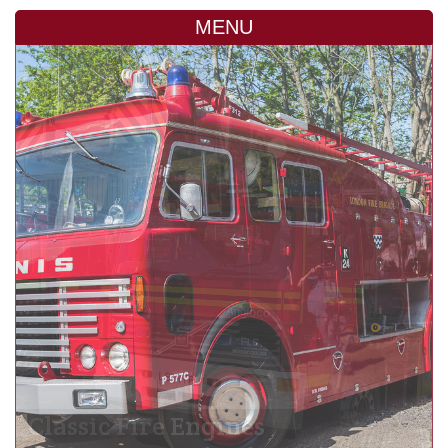
MENU
Classic Fire Engines