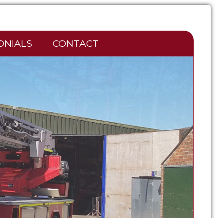
ONIALS
CONTACT