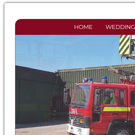
HOME
WEDDING