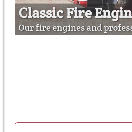
Classic Fire Engi
Classic Fire Engi
Our fire engines and profes