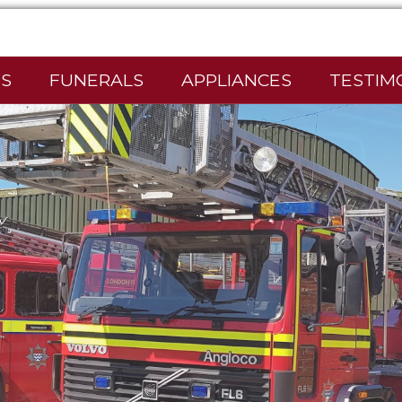
S
FUNERALS
APPLIANCES
TESTIM