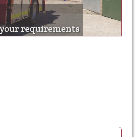
t your requirements