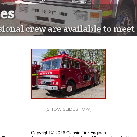
nes
nes
sional crew are available to mee
[SHOW SLIDESHOW]
Copyright © 2026 Classic Fire Engines