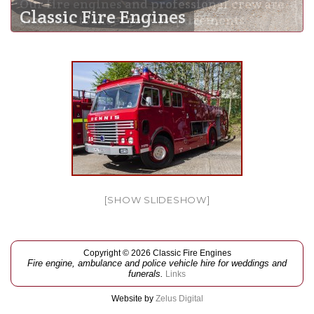
Our fire engines and professional crew are
Classic Fire Engines
available to meet your requirements
[SHOW SLIDESHOW]
Copyright © 2026 Classic Fire Engines
Fire engine, ambulance and police vehicle hire for weddings and
funerals.
Links
Website by
Zelus Digital