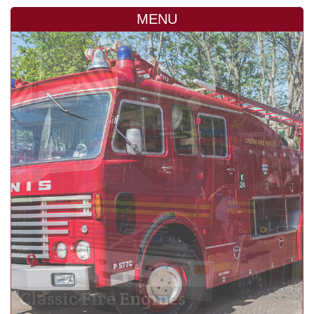
MENU
Classic Fire Engines