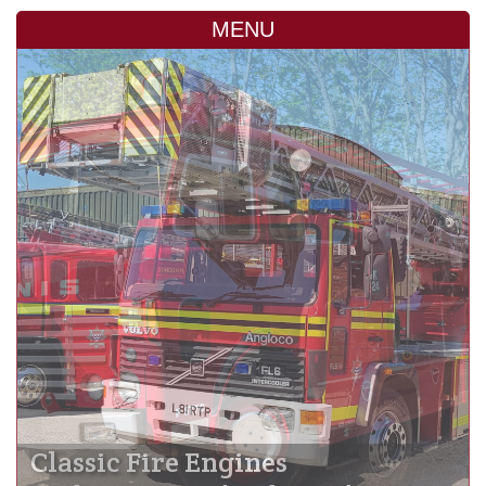
MENU
Classic Fire Engines