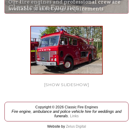
Our fire engines and professional crew are
Classic Fire Engines
available to meet your requirements
[SHOW SLIDESHOW]
Copyright © 2026 Classic Fire Engines
Fire engine, ambulance and police vehicle hire for weddings and
funerals.
Links
Website by
Zelus Digital